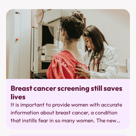
Population Research
Breast cancer screening still saves
lives
It is important to provide women with accurate
information about breast cancer, a condition
that instills fear in so many women. The new
report from the KCE rightly points out a number