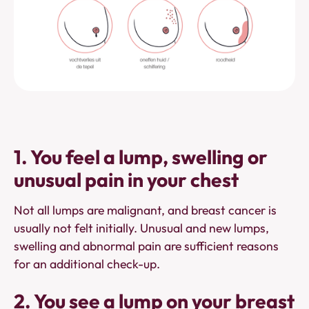
1. You feel a lump, swelling or
unusual pain in your chest
Not all lumps are malignant, and breast cancer is
usually not felt initially. Unusual and new lumps,
swelling and abnormal pain are sufficient reasons
for an additional check-up.
2. You see a lump on your breast