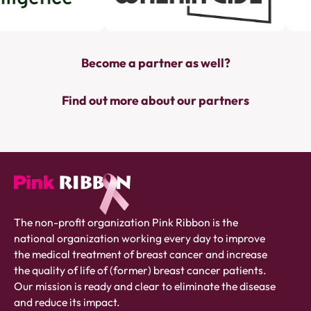
Become a partner as well?
Find out more about our partners
Pink
The non-profit organization Pink Ribbon is the
ribbon
national organization working every day to improve
logo
the medical treatment of breast cancer and increase
-
the quality of life of (former) breast cancer patients.
link
Our mission is ready and clear to eliminate the disease
to
and reduce its impact.