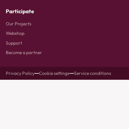
Participate
Our Projects
Webshop
Support
Become a partner
Privacy Policy
Cookie settings
Service conditions