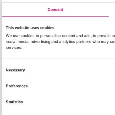
Consent
This website uses cookies
We use cookies to personalise content and ads, to provide soc
social media, advertising and analytics partners who may comb
services.
Consent
Necessary
Selection
Preferences
Statistics