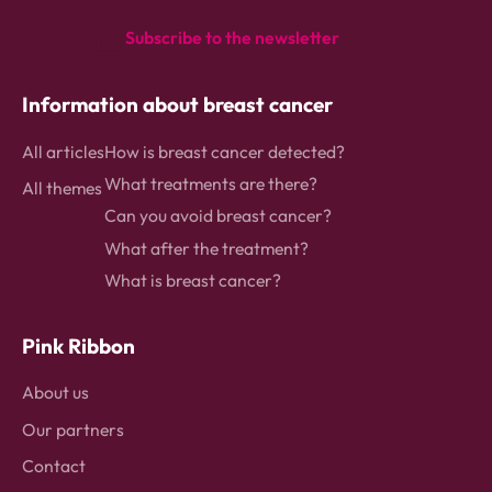
homepage
Subscribe to the newsletter
instagram
Facebook
Linkedin
Information about breast cancer
All articles
How is breast cancer detected?
What treatments are there?
All themes
Can you avoid breast cancer?
What after the treatment?
What is breast cancer?
Pink Ribbon
About us
Our partners
Contact