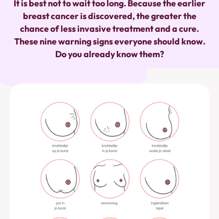
It is best not to wait too long. Because the earlier
breast cancer is discovered, the greater the
chance of less invasive treatment and a cure.
These nine warning signs everyone should know.
Do you already know them?