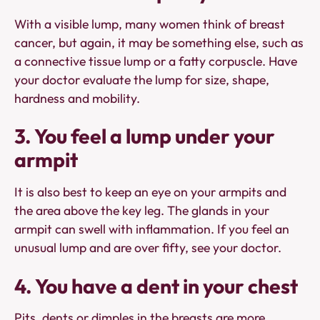
With a visible lump, many women think of breast
cancer, but again, it may be something else, such as
a connective tissue lump or a fatty corpuscle. Have
your doctor evaluate the lump for size, shape,
hardness and mobility.
3. You feel a lump under your
armpit
It is also best to keep an eye on your armpits and
the area above the key leg. The glands in your
armpit can swell with inflammation. If you feel an
unusual lump and are over fifty, see your doctor.
4. You have a dent in your chest
Pits, dents or dimples in the breasts are more