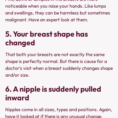
noticeable when you raise your hands. Like lumps
and swellings, they can be harmless but sometimes
malignant. Have an expert look at them.
5. Your breast shape has
changed
That both your breasts are not exactly the same
shape is perfectly normal. But there is cause for a
doctor's visit when a breast suddenly changes shape
and/or size.
6. A nipple is suddenly pulled
inward
Nipples come in all sizes, types and positions. Again,
have it looked at if there is any unusual change,