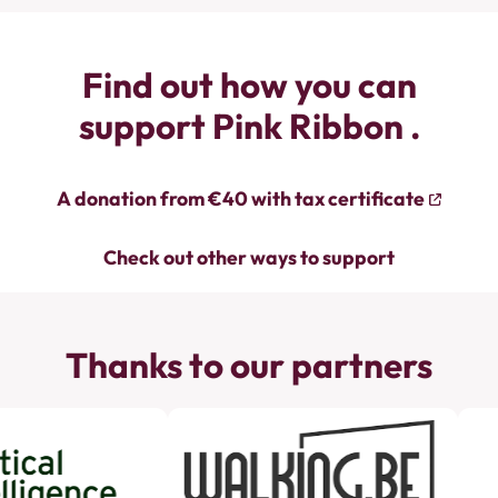
Find out how you can
support Pink Ribbon .
A donation from €40 with tax certificate
Check out other ways to support
Thanks to our partners