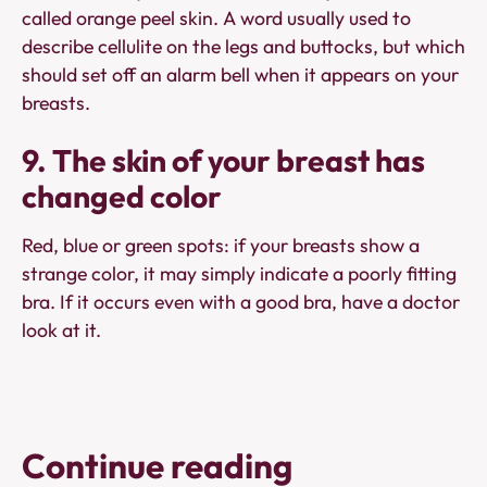
called orange peel skin. A word usually used to
describe cellulite on the legs and buttocks, but which
should set off an alarm bell when it appears on your
breasts.
9. The skin of your breast has
changed color
Red, blue or green spots: if your breasts show a
strange color, it may simply indicate a poorly fitting
bra. If it occurs even with a good bra, have a doctor
look at it.
Continue reading