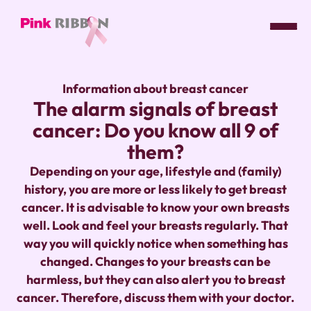
Pink
ribbon
Information about breast cancer
logo
The alarm signals of breast
-
cancer: Do you know all 9 of
link
to
them?
homepage
Depending on your age, lifestyle and (family)
history, you are more or less likely to get breast
cancer. It is advisable to know your own breasts
well. Look and feel your breasts regularly. That
way you will quickly notice when something has
changed. Changes to your breasts can be
harmless, but they can also alert you to breast
cancer. Therefore, discuss them with your doctor.