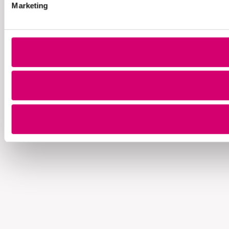
Marketing