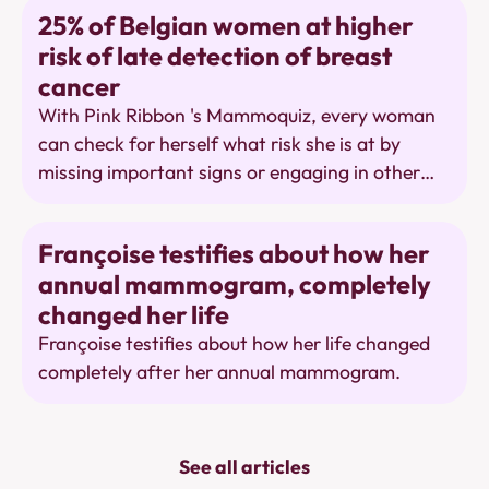
of limitations of breast cancer screening, but it
Awareness
25% of Belgian women at higher
uses outdated figures that it itself describes as
risk of late detection of breast
weak evidence. Let women make a well-
cancer
informed choice in peace, based on strong
evidence.
With Pink Ribbon 's Mammoquiz, every woman
can check for herself what risk she is at by
missing important signs or engaging in other
risky behaviors.
Mammography
Françoise testifies about how her
annual mammogram, completely
changed her life
Françoise testifies about how her life changed
completely after her annual mammogram.
See all articles