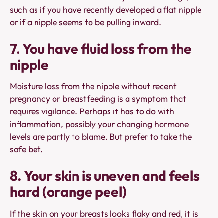
such as if you have recently developed a flat nipple
or if a nipple seems to be pulling inward.
7. You have fluid loss from the
nipple
Moisture loss from the nipple without recent
pregnancy or breastfeeding is a symptom that
requires vigilance. Perhaps it has to do with
inflammation, possibly your changing hormone
levels are partly to blame. But prefer to take the
safe bet.
8. Your skin is uneven and feels
hard (orange peel)
If the skin on your breasts looks flaky and red, it is